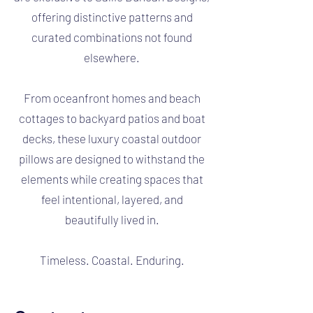
offering distinctive patterns and
curated combinations not found
elsewhere.
From oceanfront homes and beach
cottages to backyard patios and boat
decks, these luxury coastal outdoor
pillows are designed to withstand the
elements while creating spaces that
feel intentional, layered, and
beautifully lived in.
Timeless. Coastal. Enduring.