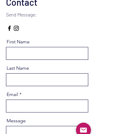
Contact
Send Message:
First Name
Last Name
Email
Message