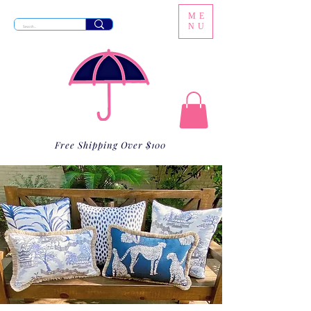
ME
NU
Free Shipping Over $100