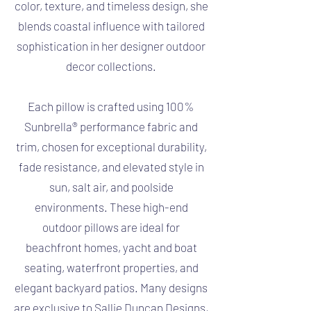
color, texture, and timeless design, she
blends coastal influence with tailored
sophistication in her designer outdoor
decor collections.
Each pillow is crafted using 100%
Sunbrella® performance fabric and
trim, chosen for exceptional durability,
fade resistance, and elevated style in
sun, salt air, and poolside
environments. These high-end
outdoor pillows are ideal for
beachfront homes, yacht and boat
seating, waterfront properties, and
elegant backyard patios. Many designs
are exclusive to Sallie Duncan Designs,