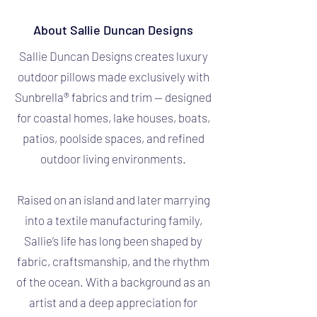
About Sallie Duncan Designs
Sallie Duncan Designs creates luxury
outdoor pillows made exclusively with
Sunbrella® fabrics and trim — designed
for coastal homes, lake houses, boats,
patios, poolside spaces, and refined
outdoor living environments.
Raised on an island and later marrying
into a textile manufacturing family,
Sallie’s life has long been shaped by
fabric, craftsmanship, and the rhythm
of the ocean. With a background as an
artist and a deep appreciation for