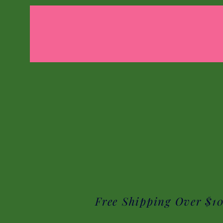
Free Shipping Over $1