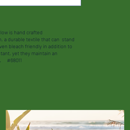
llow is hand crafted
m, a durable textile that can stand
ven bleach friendly in addition to
tant, yet they maintain an
nd. #68011