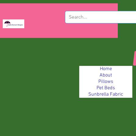
Home
About
Pillows
Pet Beds
Sunbrella Fabric