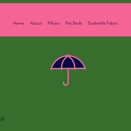
Home
About
Pillows
Pet Beds
Sunbrella Fabric
00