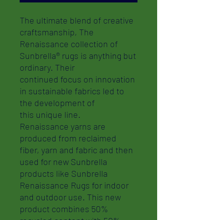
The ultimate blend of creative
craftsmanship, The
Renaissance collection of
Sunbrella® rugs is anything but
ordinary. Their
continued focus on innovation
in sustainable fabrics led to
the development of
this unique line.
Renaissance yarns are
produced from reclaimed
fiber, yarn and fabric and then
used for new Sunbrella
products like Sunbrella
Renaissance Rugs for indoor
and outdoor use. This new
product combines 50%