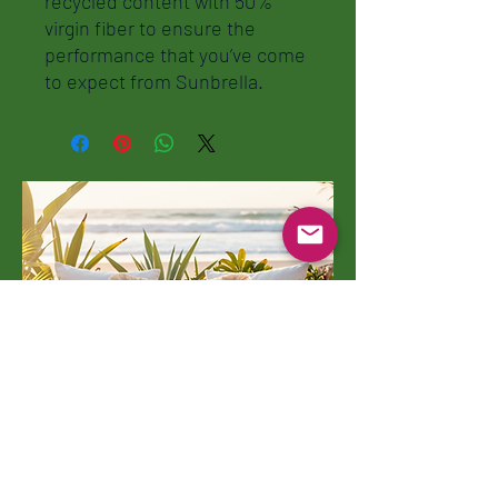
recycled content with 50%
virgin fiber to ensure the
performance that you’ve come
to expect from Sunbrella.