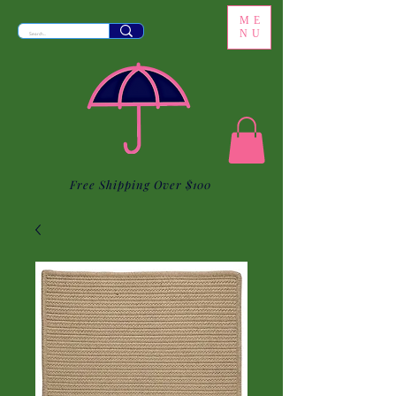
ME
NU
Free Shipping Over $100