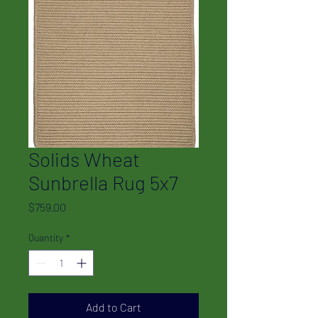
Solids Wheat
Sunbrella Rug 5x7
Price
$759.00
Quantity
*
Add to Cart