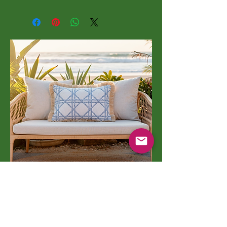
Indoor/Outdoor Pillows