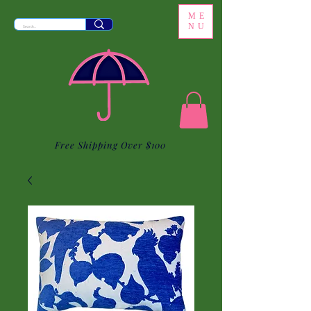
ME
NU
Free Shipping Over $100