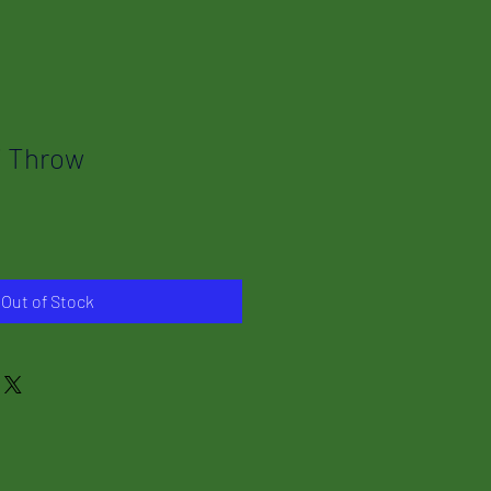
i Throw
Out of Stock