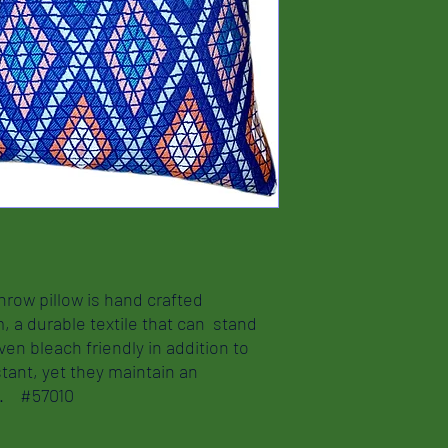
hrow pillow is hand crafted
m, a durable textile that can stand
ven bleach friendly in addition to
tant, yet they maintain an
nd. #57010