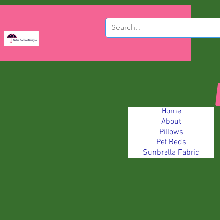
Home
About
Pillows
Pet Beds
Sunbrella Fabric