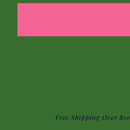
Free Shipping Over $1