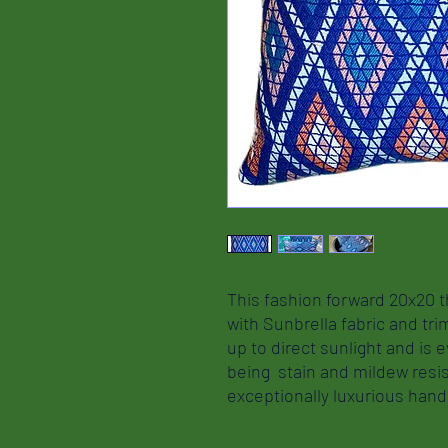
This fashion forward 20x20 t
with Sunbrella fabric and tri
up to direct sunlight and is e
being stain and mildew resis
exceptionally luxurious ha