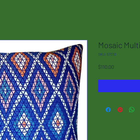
Mosaic Mult
SKU: 57010
Price
$110.00