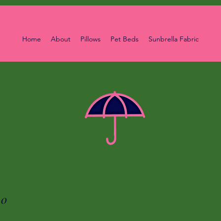
Home
About
Pillows
Pet Beds
Sunbrella Fabric
00