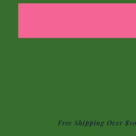
Free Shipping Over $1