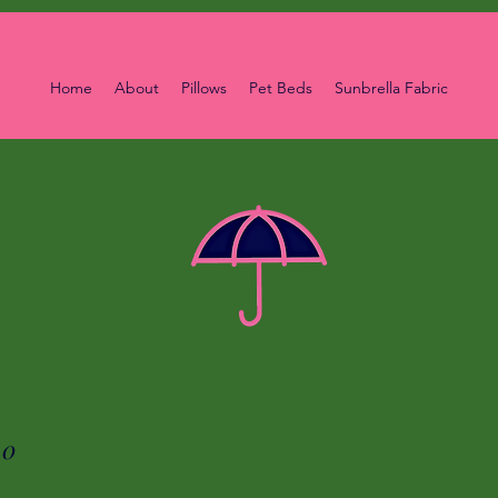
Home
About
Pillows
Pet Beds
Sunbrella Fabric
00