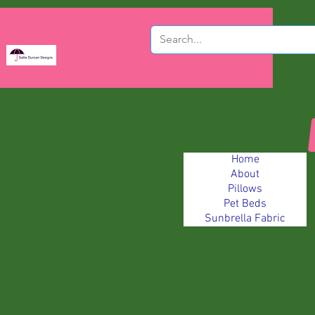
Home
About
Pillows
Pet Beds
Sunbrella Fabric