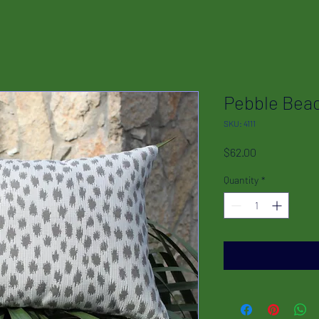
Pebble Bea
SKU: 4111
Price
$62.00
Quantity
*