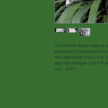
This Pebble Beach Natural lu
exclusive Sunbrella performa
feel waterproof insert. It is 
add that designer touch to 
out. #4111