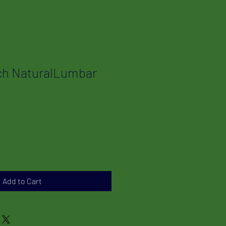
ch NaturalLumbar
Add to Cart