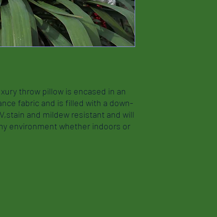
xury throw pillow is encased in an
nce fabric and is filled with a down-
UV,stain and mildew resistant and will
any environment whether indoors or