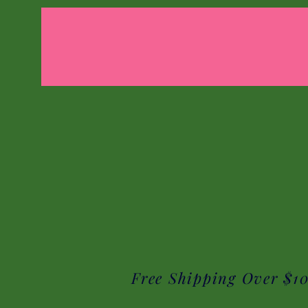
Free Shipping Over $1