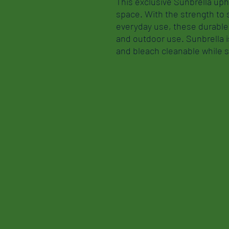
This exclusive Sunbrella uph
space. With the strength to
everyday use, these durable 
and outdoor use. Sunbrella is
and bleach cleanable while st