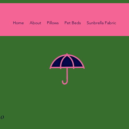
Home
About
Pillows
Pet Beds
Sunbrella Fabric
00