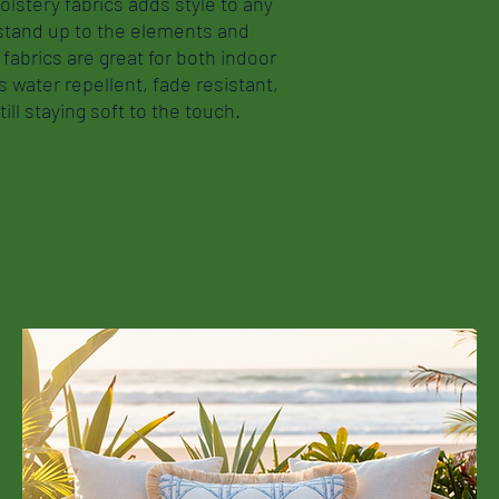
olstery fabrics adds style to any
 stand up to the elements and
fabrics are great for both indoor
 water repellent, fade resistant,
ill staying soft to the touch.