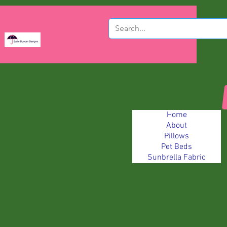
Home
About
Pillows
Pet Beds
Sunbrella Fabric